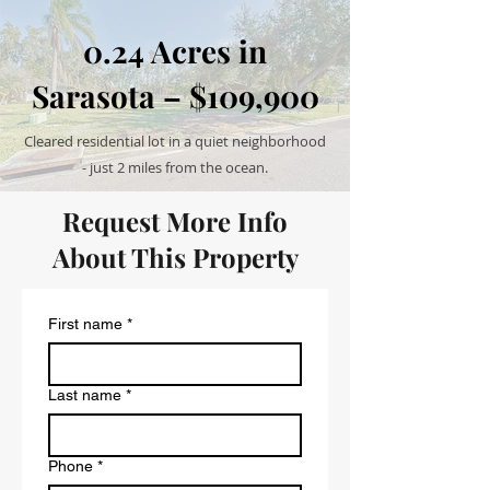
0.24 Acres in
Sarasota – $109,900
Cleared residential lot in a quiet neighborhood
- just 2 miles from the ocean.
Request More Info
About This Property
First name
*
Last name
*
Phone
*