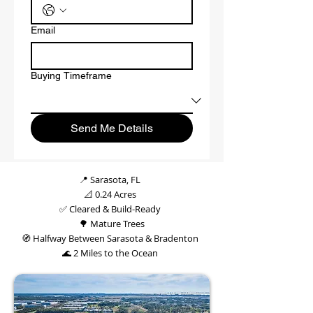
Email
Buying Timeframe
Send Me Details
📍 Sarasota, FL
📐 0.24 Acres
✅ Cleared & Build-Ready
🌳 Mature Trees
🧭 Halfway Between Sarasota & Bradenton
🌊 2 Miles to the Ocean