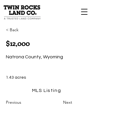
< Back
$12,000
Natrona County, Wyoming
1.43 acres
MLS Listing
Previous
Next