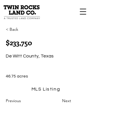
< Back
$233,750
De Witt County, Texas
46.75 acres
MLS Listing
Previous
Next